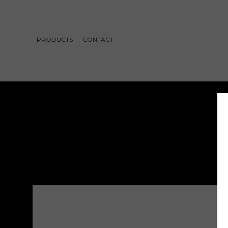
PRODUCTS
CONTACT