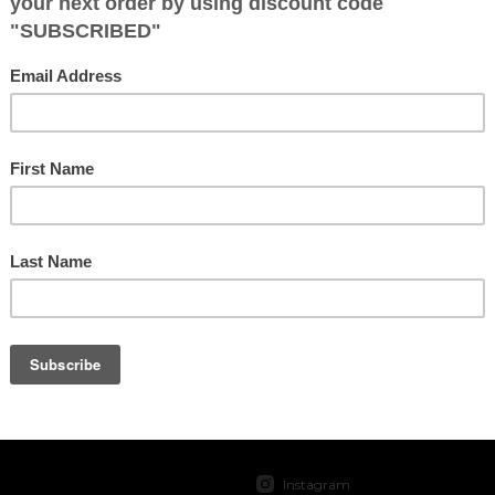
No products found.
SOCIAL
Instagram